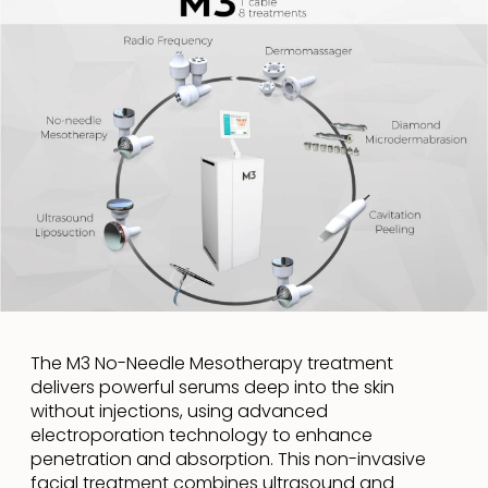
The M3 No-Needle Mesotherapy treatment
delivers powerful serums deep into the skin
without injections, using advanced
electroporation technology to enhance
penetration and absorption. This non-invasive
facial treatment combines ultrasound and