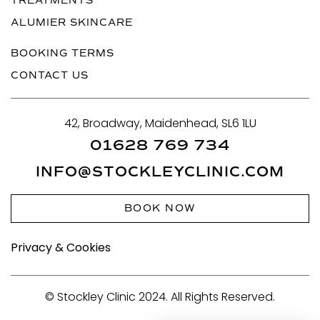
TREATMENTS
ALUMIER SKINCARE
BOOKING TERMS
CONTACT US
42, Broadway, Maidenhead, SL6 1LU
01628 769 734
INFO@STOCKLEYCLINIC.COM
BOOK NOW
Privacy & Cookies
© Stockley Clinic 2024. All Rights Reserved.