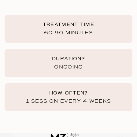
TREATMENT TIME
60-90 MINUTES
DURATION?
ONGOING
HOW OFTEN?
1 SESSION EVERY 4 WEEKS