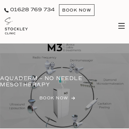
01628 769 734
BOOK NOW
AQUADERM – NO NEEDLE
MESOTHERAPY
BOOK NOW