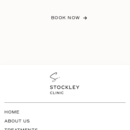
BOOK NOW
HOME
ABOUT US