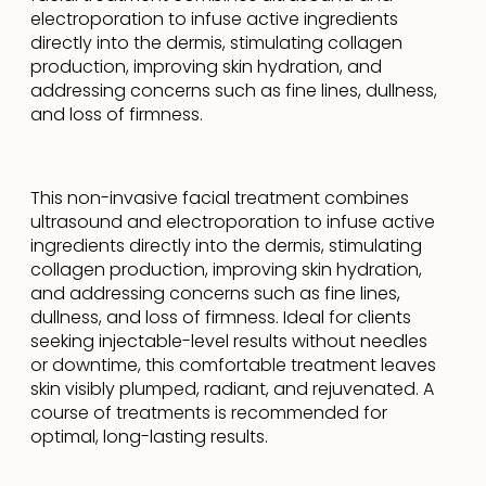
electroporation to infuse active ingredients
directly into the dermis, stimulating collagen
production, improving skin hydration, and
addressing concerns such as fine lines, dullness,
and loss of firmness.
This non-invasive facial treatment combines
ultrasound and electroporation to infuse active
ingredients directly into the dermis, stimulating
collagen production, improving skin hydration,
and addressing concerns such as fine lines,
dullness, and loss of firmness. Ideal for clients
seeking injectable-level results without needles
or downtime, this comfortable treatment leaves
skin visibly plumped, radiant, and rejuvenated. A
course of treatments is recommended for
optimal, long-lasting results.