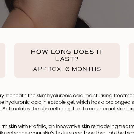
HOW LONG DOES IT
LAST?
APPROX. 6 MONTHS
tionary ‘beneath the skin’ hyaluronic acid moisturising trea
e hyaluronic acid injectable gel, which has a prolonged s
ilo® stimulates the skin cell receptors to counteract skin l
rm skin with Profhilo, an innovative skin remodeling treat
 Profhilo enhances your skin’s texture and tone through the 