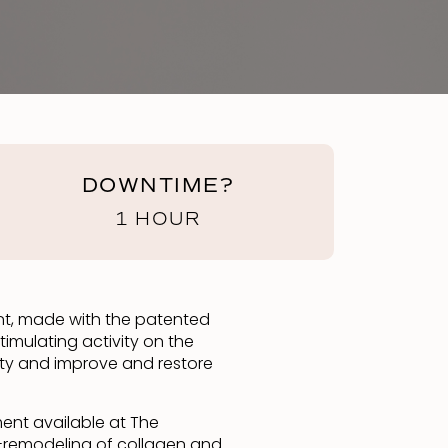
DOWNTIME?
1 HOUR
tment, made with the patented
timulating activity on the
axity and improve and restore
ment available at The
bio-remodeling of collagen and