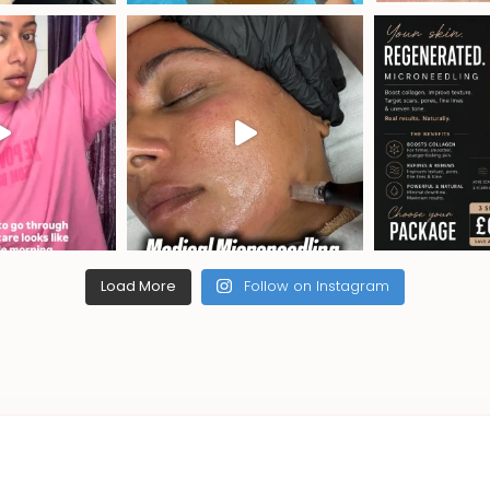
Load More
Follow on Instagram