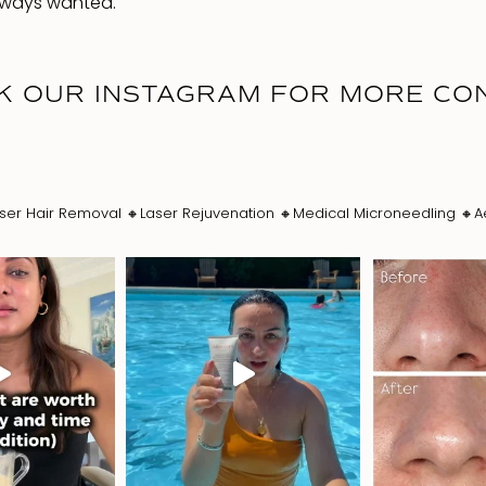
always wanted.
K OUR INSTAGRAM FOR MORE CO
ser Hair Removal
🔸Laser Rejuvenation
🔸Medical Microneedling
🔸A