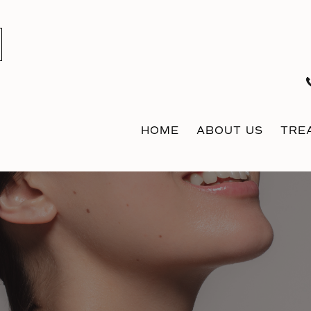
HOME
ABOUT US
TRE