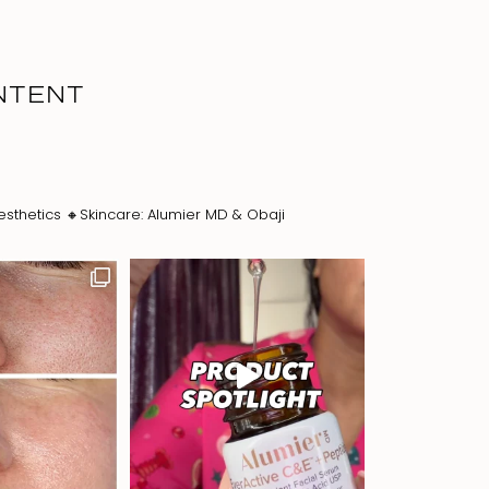
NTENT
esthetics
🔸Skincare: Alumier MD & Obaji