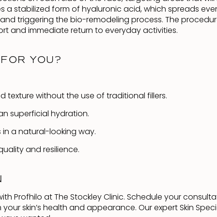
es a stabilized form of hyaluronic acid, which spreads eve
e and triggering the bio-remodeling process. The procedure 
ort and immediate return to everyday activities.
 FOR YOU?
texture without the use of traditional fillers.
n superficial hydration.
s in a natural-looking way.
uality and resilience.
N
ith Profhilo at The Stockley Clinic. Schedule your consult
your skin’s health and appearance. Our expert Skin Special