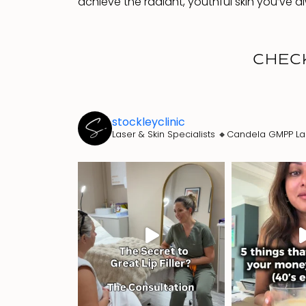
achieve the radiant, youthful skin you’ve 
CHEC
stockleyclinic
Laser & Skin Specialists
🔸Candela GMPP La