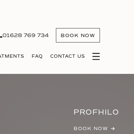
01628 769 734
BOOK NOW
ATMENTS
FAQ
CONTACT US
PROFHILO
BOOK NOW