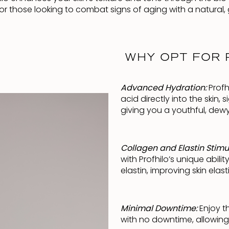
t for those looking to combat signs of aging with a natural, 
WHY OPT FOR P
Advanced Hydration:
Profh
acid directly into the skin,
giving you a youthful, dew
Collagen and Elastin Stimu
with Profhilo’s unique abil
elastin, improving skin elast
Minimal Downtime:
Enjoy t
with no downtime, allowing 