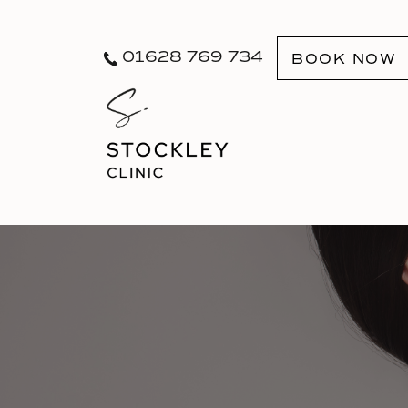
01628 769 734
BOOK NOW