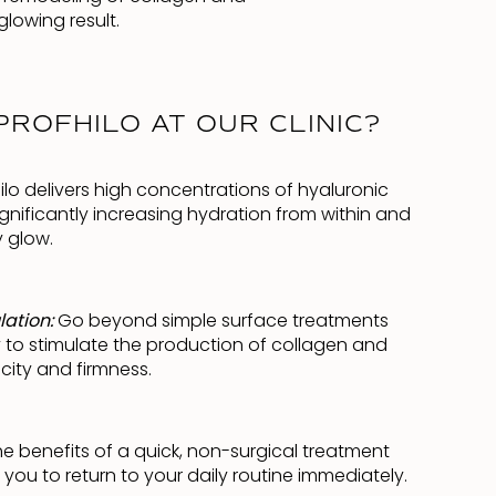
glowing result.
ROFHILO AT OUR CLINIC?
ilo delivers high concentrations of hyaluronic
 significantly increasing hydration from within and
y glow.
lation:
Go beyond simple surface treatments
ity to stimulate the production of collagen and
icity and firmness.
he benefits of a quick, non-surgical treatment
you to return to your daily routine immediately.