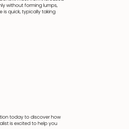
nly without forming lumps,
is quick, typically taking
ation today to discover how
ist is excited to help you