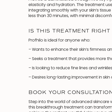
elasticity and hydration. The treatment us
integrating smoothly with your skin’s tissu
less than 30 minutes, with minimal discomf
IS THIS TREATMENT RIGHT
Profhilo is ideal for anyone who:
– Wants to enhance their skin’s firmness and 
– Seeks a treatment that provides more tha
– Is looking to reduce fine lines and wrinkle
– Desires long-lasting improvement in skin q
BOOK YOUR CONSULTATIO
Step into the world of advanced skincare w
this breakthrough treatment can transform 