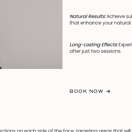
Natural Results:
Achieve su
that enhance your natural 
Long-Lasting Effects:
Experi
after just two sessions.
BOOK NOW
njections on each side of the face, targeting areas that wi