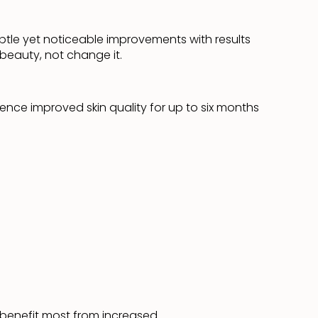
btle yet noticeable improvements with results
beauty, not change it.
ence improved skin quality for up to six months
ll benefit most from increased