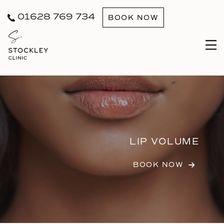
01628 769 734
BOOK NOW
LIP VOLUME
BOOK NOW