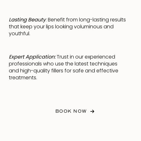
Lasting Beauty
: Benefit from long-lasting results
that keep your lips looking voluminous and
youthful.
Expert Application:
Trust in our experienced
professionals who use the latest techniques
and high-quality fillers for safe and effective
treatments.
BOOK NOW