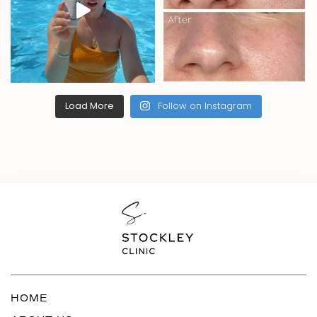
Load More
Follow on Instagram
HOME