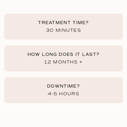
TREATMENT TIME?
30 MINUTES
HOW LONG DOES IT LAST?
12 MONTHS +
DOWNTIME?
4-5 HOURS