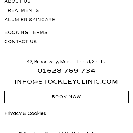
ABOUT US
TREATMENTS
ALUMIER SKINCARE
BOOKING TERMS
CONTACT US
42, Broadway, Maidenhead, SL6 1LU
01628 769 734
INFO@STOCKLEYCLINIC.COM
BOOK NOW
Privacy & Cookies