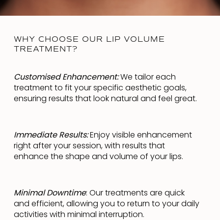
WHY CHOOSE OUR LIP VOLUME
TREATMENT?
Customised Enhancement:
We tailor each
treatment to fit your specific aesthetic goals,
ensuring results that look natural and feel great.
Immediate Results:
Enjoy visible enhancement
right after your session, with results that
enhance the shape and volume of your lips.
Minimal Downtime
: Our treatments are quick
and efficient, allowing you to return to your daily
activities with minimal interruption.