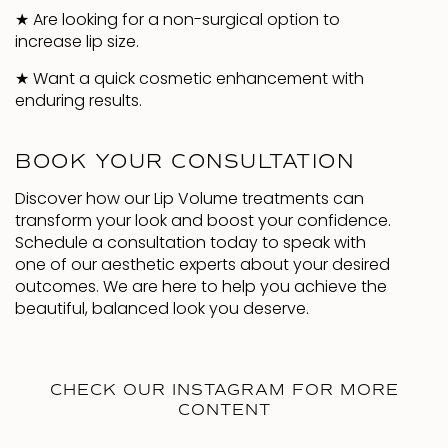
★
Are looking for a non-surgical option to
increase lip size.
★
Want a quick cosmetic enhancement with
enduring results.
BOOK YOUR CONSULTATION
Discover how our Lip Volume treatments can
transform your look and boost your confidence.
Schedule a consultation today to speak with
one of our aesthetic experts about your desired
outcomes. We are here to help you achieve the
beautiful, balanced look you deserve.
CHECK OUR INSTAGRAM FOR MORE
CONTENT