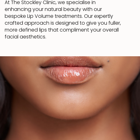
At The Stockley Clinic, we specialise in
enhancing your natural beauty with our
bespoke Lip Volume treatments. Our expertly
crafted approach is designed to give you fuller,
more defined lips that compliment your overall
facial aesthetics.