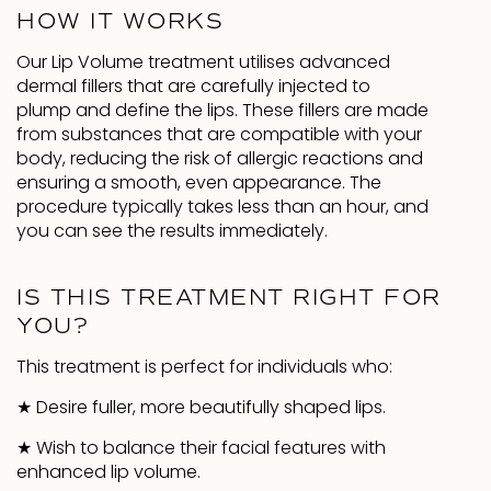
HOW IT WORKS
Our Lip Volume treatment utilises advanced
dermal fillers that are carefully injected to
plump and define the lips. These fillers are made
from substances that are compatible with your
body, reducing the risk of allergic reactions and
ensuring a smooth, even appearance. The
procedure typically takes less than an hour, and
you can see the results immediately.
IS THIS TREATMENT RIGHT FOR
YOU?
This treatment is perfect for individuals who:
★
Desire fuller, more beautifully shaped lips.
★
Wish to balance their facial features with
enhanced lip volume.