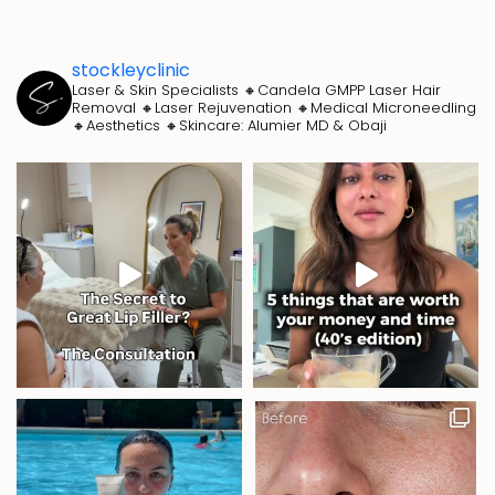
stockleyclinic
Laser & Skin Specialists
🔸Candela GMPP Laser Hair
Removal
🔸Laser Rejuvenation
🔸Medical Microneedling
🔸Aesthetics
🔸Skincare: Alumier MD & Obaji