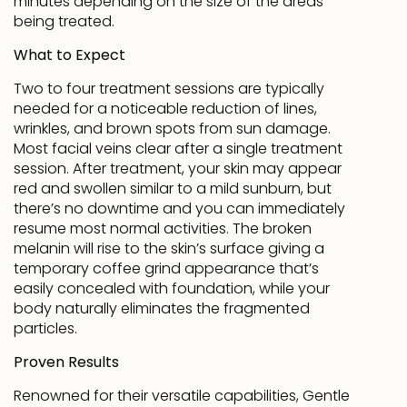
minutes depending on the size of the areas
being treated.
What to Expect
Two to four treatment sessions are typically
needed for a noticeable reduction of lines,
wrinkles, and brown spots from sun damage.
Most facial veins clear after a single treatment
session. After treatment, your skin may appear
red and swollen similar to a mild sunburn, but
there’s no downtime and you can immediately
resume most normal activities. The broken
melanin will rise to the skin’s surface giving a
temporary coffee grind appearance that’s
easily concealed with foundation, while your
body naturally eliminates the fragmented
particles.
Proven Results
Renowned for their versatile capabilities, Gentle