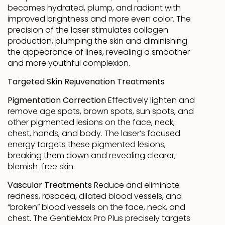
becomes hydrated, plump, and radiant with
improved brightness and more even color. The
precision of the laser stimulates collagen
production, plumping the skin and diminishing
the appearance of lines, revealing a smoother
and more youthful complexion.
Targeted Skin Rejuvenation Treatments
Pigmentation Correction
Effectively lighten and
remove age spots, brown spots, sun spots, and
other pigmented lesions on the face, neck,
chest, hands, and body. The laser’s focused
energy targets these pigmented lesions,
breaking them down and revealing clearer,
blemish-free skin.
Vascular Treatments
Reduce and eliminate
redness, rosacea, dilated blood vessels, and
“broken” blood vessels on the face, neck, and
chest. The GentleMax Pro Plus precisely targets