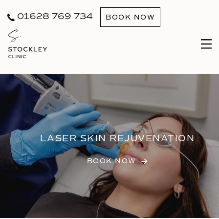
01628 769 734
BOOK NOW
LASER SKIN REJUVENATION
BOOK NOW