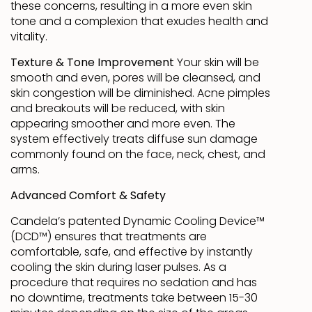
these concerns, resulting in a more even skin
tone and a complexion that exudes health and
vitality.
Texture & Tone Improvement
Your skin will be
smooth and even, pores will be cleansed, and
skin congestion will be diminished. Acne pimples
and breakouts will be reduced, with skin
appearing smoother and more even. The
system effectively treats diffuse sun damage
commonly found on the face, neck, chest, and
arms.
Advanced Comfort & Safety
Candela’s patented Dynamic Cooling Device™
(DCD™) ensures that treatments are
comfortable, safe, and effective by instantly
cooling the skin during laser pulses. As a
procedure that requires no sedation and has
no downtime, treatments take between 15-30