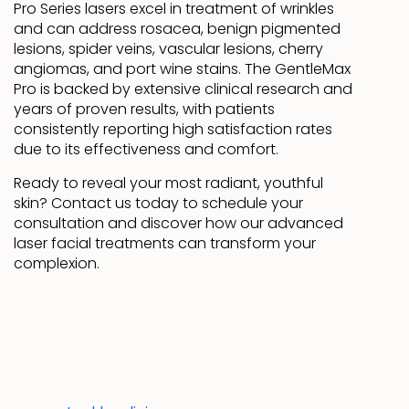
Pro Series lasers excel in treatment of wrinkles
and can address rosacea, benign pigmented
lesions, spider veins, vascular lesions, cherry
angiomas, and port wine stains. The GentleMax
Pro is backed by extensive clinical research and
years of proven results, with patients
consistently reporting high satisfaction rates
due to its effectiveness and comfort.
Ready to reveal your most radiant, youthful
skin? Contact us today to schedule your
consultation and discover how our advanced
laser facial treatments can transform your
complexion.