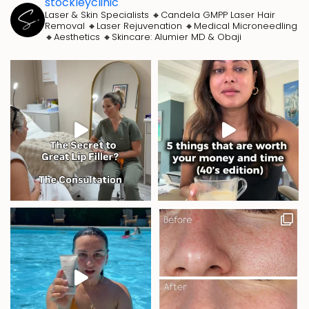
stockleyclinic
Laser & Skin Specialists
🔸Candela GMPP Laser Hair
Removal
🔸Laser Rejuvenation
🔸Medical Microneedling
🔸Aesthetics
🔸Skincare: Alumier MD & Obaji