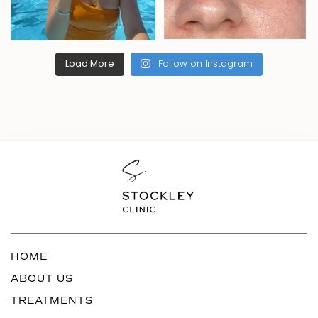
Load More
Follow on Instagram
HOME
ABOUT US
TREATMENTS