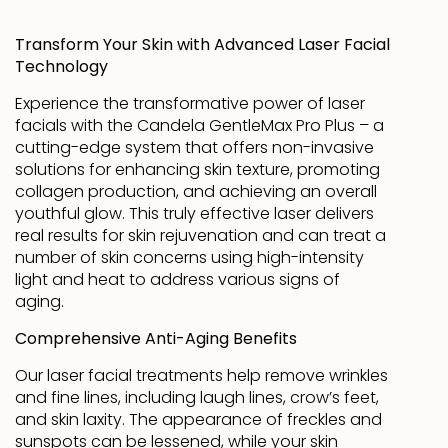
Transform Your Skin with Advanced Laser Facial
Technology
Experience the transformative power of laser
facials with the Candela GentleMax Pro Plus – a
cutting-edge system that offers non-invasive
solutions for enhancing skin texture, promoting
collagen production, and achieving an overall
youthful glow. This truly effective laser delivers
real results for skin rejuvenation and can treat a
number of skin concerns using high-intensity
light and heat to address various signs of
aging.
Comprehensive Anti-Aging Benefits
Our laser facial treatments help remove wrinkles
and fine lines, including laugh lines, crow’s feet,
and skin laxity. The appearance of freckles and
sunspots can be lessened, while your skin