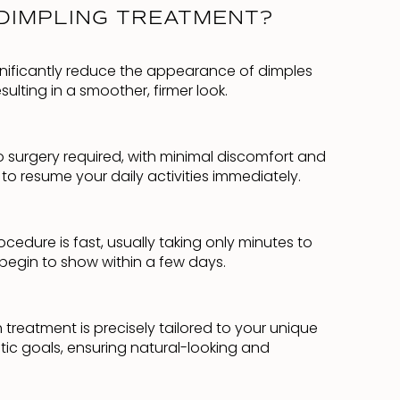
DIMPLING TREATMENT?
nificantly reduce the appearance of dimples
ulting in a smoother, firmer look.
No surgery required, with minimal discomfort and
o resume your daily activities immediately.
cedure is fast, usually taking only minutes to
 begin to show within a few days.
treatment is precisely tailored to your unique
tic goals, ensuring natural-looking and