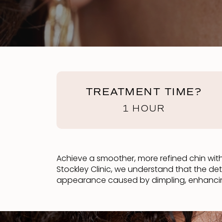
TREATMENT TIME?
1 HOUR
Achieve a smoother, more refined chin with 
Stockley Clinic, we understand that the de
appearance caused by dimpling, enhancing 