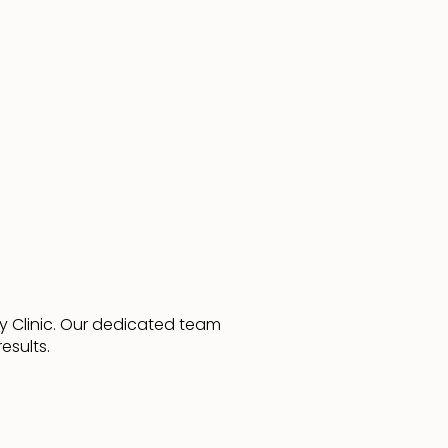
y Clinic. Our dedicated team
esults.