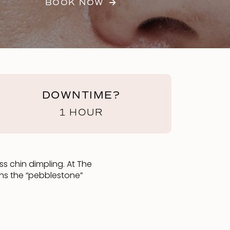
BOOK NOW
DOWNTIME?
1 HOUR
ss chin dimpling. At The
ths the “pebblestone”