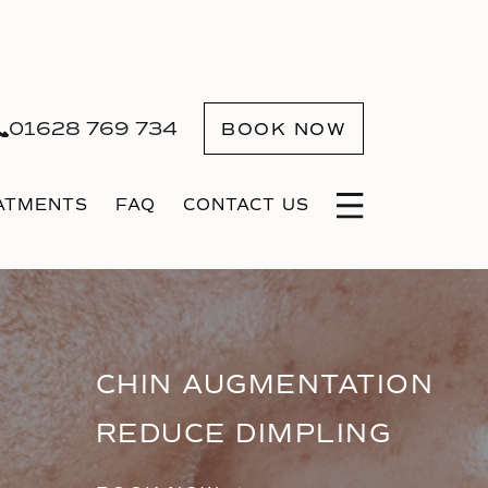
01628 769 734
BOOK NOW
ATMENTS
FAQ
CONTACT US
CHIN AUGMENTATION
REDUCE DIMPLING