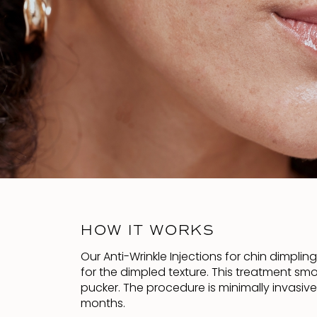
HOW IT WORKS
Our Anti-Wrinkle Injections for chin dimplin
for the dimpled texture. This treatment sm
pucker. The procedure is minimally invasiv
months.