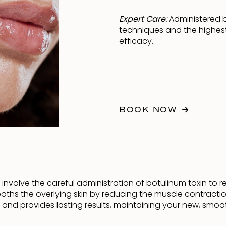
Expert Care:
Administered by
techniques and the highest
efficacy.
BOOK NOW
g involve the careful administration of botulinum toxin to 
ooths the overlying skin by reducing the muscle contracti
e and provides lasting results, maintaining your new, smo