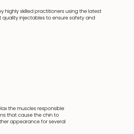
 highly skilled practitioners using the latest
 quality injectables to ensure safety and
relax the muscles responsible
ons that cause the chin to
other appearance for several