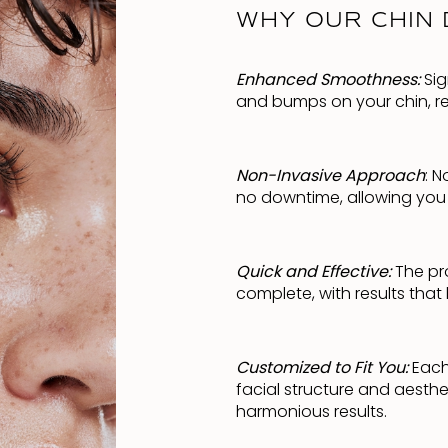
WHY OUR CHIN 
Enhanced Smoothness:
Sig
and bumps on your chin, res
Non-Invasive Approach
: 
no downtime, allowing you t
Quick and Effective:
The pro
complete, with results that
Customized to Fit You:
Each 
facial structure and aesthe
harmonious results.