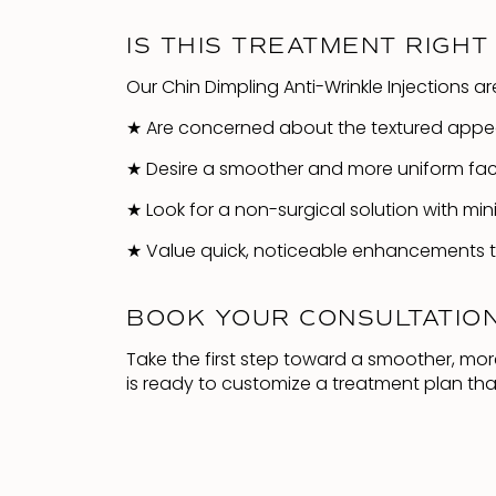
IS THIS TREATMENT RIGHT
Our Chin Dimpling Anti-Wrinkle Injections ar
★
Are concerned about the textured appear
★
Desire a smoother and more uniform facia
★
Look for a non-surgical solution with min
★
Value quick, noticeable enhancements th
BOOK YOUR CONSULTATIO
Take the first step toward a smoother, mo
is ready to customize a treatment plan tha