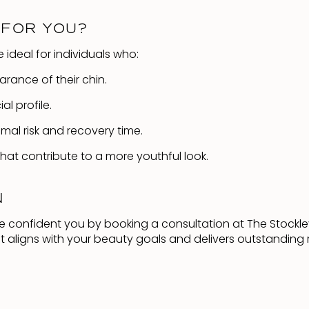
 FOR YOU?
e ideal for individuals who:
ance of their chin.
l profile.
imal risk and recovery time.
at contribute to a more youthful look.
N
re confident you by booking a consultation at The Stockle
t aligns with your beauty goals and delivers outstanding r