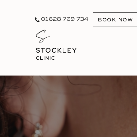
01628 769 734
BOOK NOW