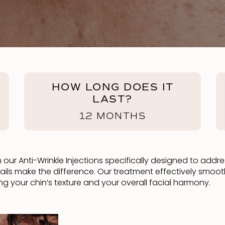
HOW LONG DOES IT
LAST?
12 MONTHS
our Anti-Wrinkle Injections specifically designed to addre
tails make the difference. Our treatment effectively smoo
your chin’s texture and your overall facial harmony.