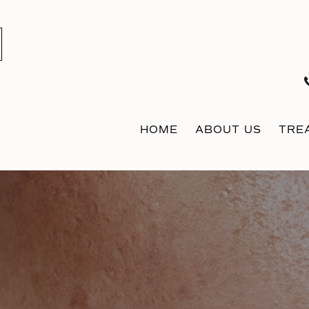
HOME
ABOUT US
TRE