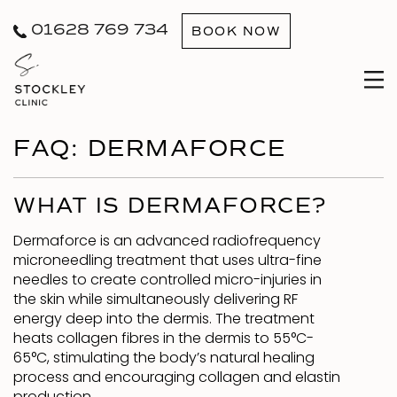
01628 769 734
BOOK NOW
FAQ: DERMAFORCE
WHAT IS DERMAFORCE?
Dermaforce is an advanced radiofrequency
microneedling treatment that uses ultra-fine
needles to create controlled micro-injuries in
the skin while simultaneously delivering RF
energy deep into the dermis. The treatment
heats collagen fibres in the dermis to 55°C-
65°C, stimulating the body’s natural healing
process and encouraging collagen and elastin