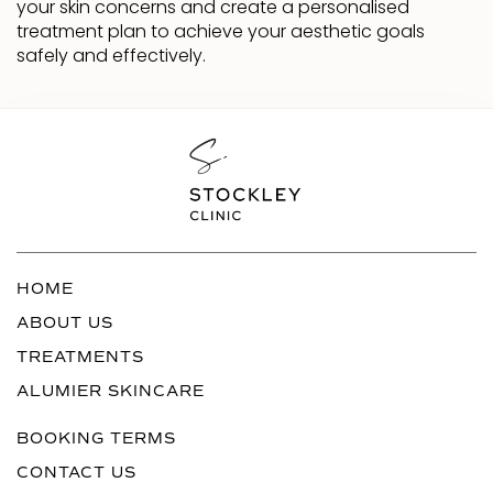
your skin concerns and create a personalised
treatment plan to achieve your aesthetic goals
safely and effectively.
HOME
ABOUT US
TREATMENTS
ALUMIER SKINCARE
BOOKING TERMS
CONTACT US