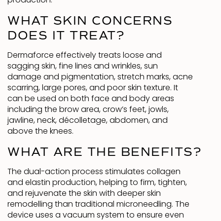
production.
WHAT SKIN CONCERNS
DOES IT TREAT?
Dermaforce effectively treats loose and
sagging skin, fine lines and wrinkles, sun
damage and pigmentation, stretch marks, acne
scarring, large pores, and poor skin texture. It
can be used on both face and body areas
including the brow area, crow’s feet, jowls,
jawline, neck, décolletage, abdomen, and
above the knees.
WHAT ARE THE BENEFITS?
The dual-action process stimulates collagen
and elastin production, helping to firm, tighten,
and rejuvenate the skin with deeper skin
remodelling than traditional microneedling. The
device uses a vacuum system to ensure even