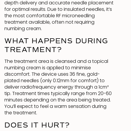
depth delivery and accurate needle placement
for optimal results. Due to insulated needles, it’s
the most comfortable RF microneedling
treatment available, often not requiring
numbing cream.
WHAT HAPPENS DURING
TREATMENT?
The treatment area is cleansed and a topical
numbing cream is applied to minimise
discomfort. The device uses 36 fine, gold-
plated needles (only 0.12mm for comfort) to
deliver radiofrequency energy through a 1cm²
tip. Treatment times typically range from 20-60
minutes depending on the area being treated.
You’ll expect to feel a warm sensation during
the treatment.
DOES IT HURT?