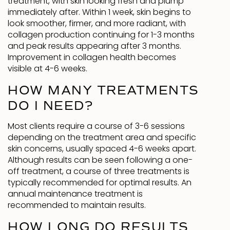
treatment, with skin looking fresh and plump
immediately after. Within 1 week, skin begins to
look smoother, firmer, and more radiant, with
collagen production continuing for 1-3 months
and peak results appearing after 3 months.
Improvement in collagen health becomes
visible at 4-6 weeks.
HOW MANY TREATMENTS
DO I NEED?
Most clients require a course of 3-6 sessions
depending on the treatment area and specific
skin concerns, usually spaced 4-6 weeks apart.
Although results can be seen following a one-
off treatment, a course of three treatments is
typically recommended for optimal results. An
annual maintenance treatment is
recommended to maintain results.
HOW LONG DO RESULTS