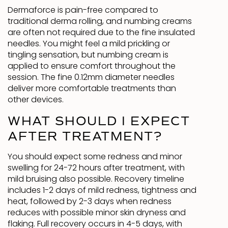
Dermaforce is pain-free compared to
traditional derma rolling, and numbing creams
are often not required due to the fine insulated
needles. You might feel a mild prickling or
tingling sensation, but numbing cream is
applied to ensure comfort throughout the
session. The fine 0.12mm diameter needles
deliver more comfortable treatments than
other devices.
WHAT SHOULD I EXPECT
AFTER TREATMENT?
You should expect some redness and minor
swelling for 24-72 hours after treatment, with
mild bruising also possible. Recovery timeline
includes 1-2 days of mild redness, tightness and
heat, followed by 2-3 days when redness
reduces with possible minor skin dryness and
flaking. Full recovery occurs in 4-5 days, with