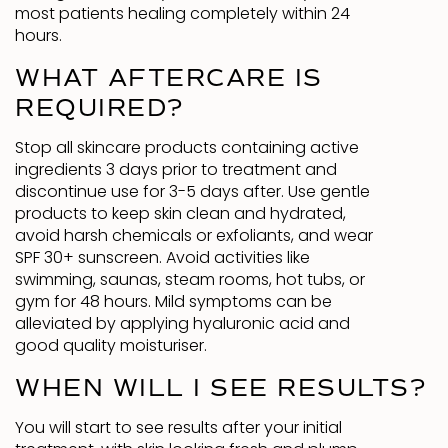
most patients healing completely within 24
hours.
WHAT AFTERCARE IS
REQUIRED?
Stop all skincare products containing active
ingredients 3 days prior to treatment and
discontinue use for 3-5 days after. Use gentle
products to keep skin clean and hydrated,
avoid harsh chemicals or exfoliants, and wear
SPF 30+ sunscreen. Avoid activities like
swimming, saunas, steam rooms, hot tubs, or
gym for 48 hours. Mild symptoms can be
alleviated by applying hyaluronic acid and
good quality moisturiser.
WHEN WILL I SEE RESULTS?
You will start to see results after your initial