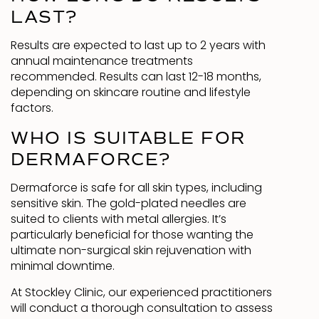
LAST?
Results are expected to last up to 2 years with
annual maintenance treatments
recommended. Results can last 12-18 months,
depending on skincare routine and lifestyle
factors.
WHO IS SUITABLE FOR
DERMAFORCE?
Dermaforce is safe for all skin types, including
sensitive skin. The gold-plated needles are
suited to clients with metal allergies. It’s
particularly beneficial for those wanting the
ultimate non-surgical skin rejuvenation with
minimal downtime.
At Stockley Clinic, our experienced practitioners
will conduct a thorough consultation to assess